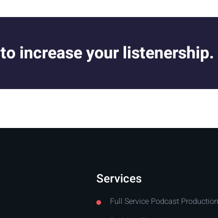
 to increase your listenership.
Services
Full Service Podcast Productio