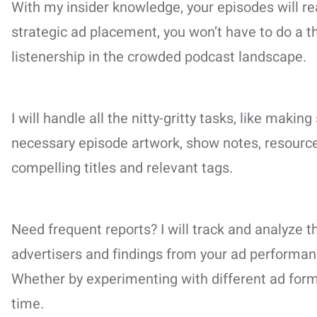
With my insider knowledge, your episodes will re
strategic ad placement, you won’t have to do a thi
listenership in the crowded podcast landscape.
I will handle all the nitty-gritty tasks, like mak
necessary episode artwork, show notes, resources
compelling titles and relevant tags.
Need frequent reports? I will track and analyz
advertisers and findings from your ad performanc
Whether by experimenting with different ad for
time.