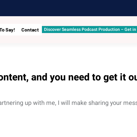
Discover Seamless Podcast Production – Get in
To Say!
Contact
ontent, and you need to get it o
Partnering up with me, I will make sharing your me