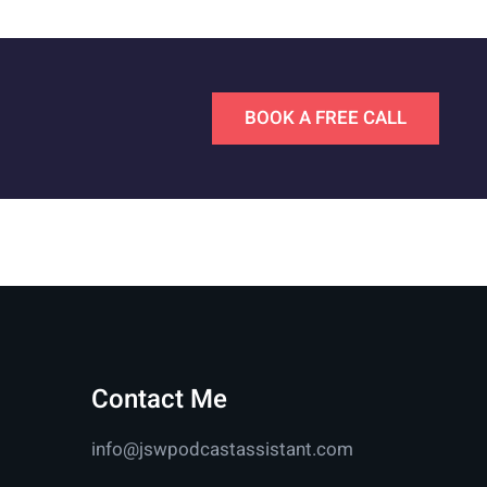
BOOK A FREE CALL
Contact Me
info@jswpodcastassistant.com
n