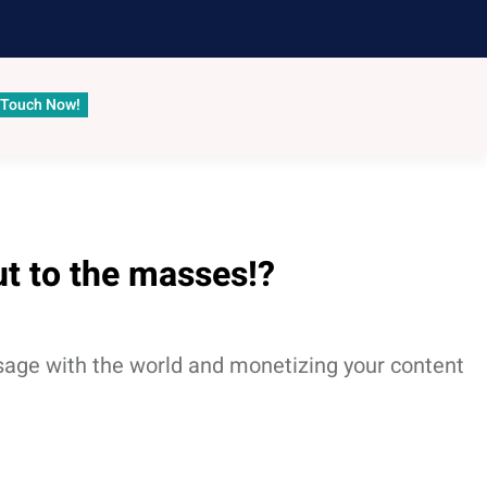
 Touch Now!
ut to the masses!?
ssage with the world and monetizing your content