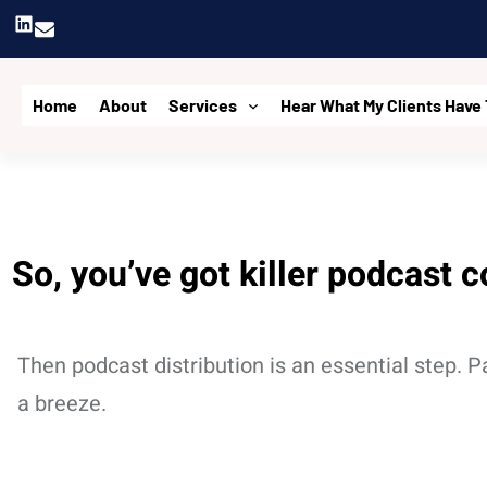
Skip
LinkedIn
to
content
Home
About
Services
Hear What My Clients Have 
So, you’ve got killer podcast c
Then podcast distribution is an essential step. 
a breeze.