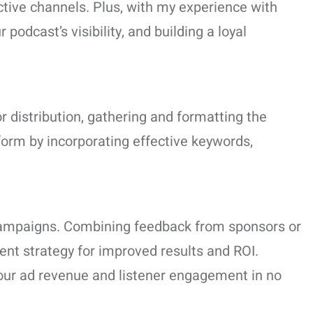
ctive channels. Plus, with my experience with
odcast’s visibility, and building a loyal
or distribution, gathering and formatting the
form by incorporating effective keywords,
 campaigns. Combining feedback from sponsors or
ent strategy for improved results and ROI.
our ad revenue and listener engagement in no