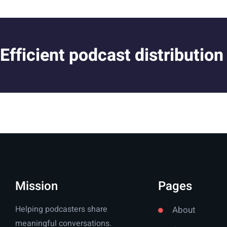
Efficient podcast distribution
Mission
Pages
Helping podcasters share
About
meaningful conversations.