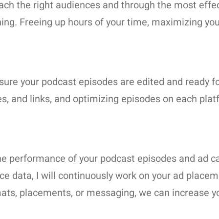
ach the right audiences and through the most effe
ng. Freeing up hours of your time, maximizing your p
ing sure your podcast episodes are edited and ready f
, and links, and optimizing episodes on each plat
e the performance of your podcast episodes and ad
e data, I will continuously work on your ad placem
mats, placements, or messaging, we can increase y