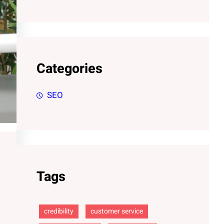
Categories
SEO
Tags
credibility
customer service