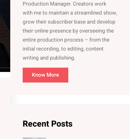
Production Manager. Creators work
with me to maintain a streamlined show,
grow their subscriber base and develop
their online presence by overseeing the
entire production process – from the
initial recording, to editing, content
writing and publishing.
Know More
Recent Posts