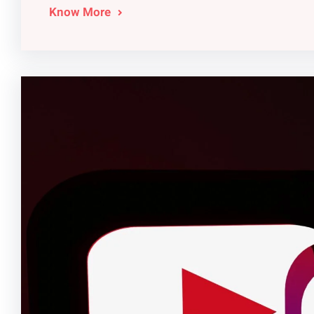
Know More