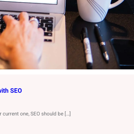
with SEO
r current one, SEO should be […]