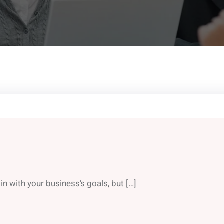
in with your business’s goals, but […]