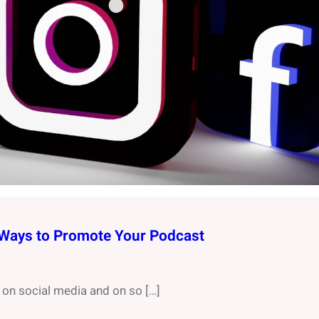
 Ways to Promote Your Podcast
on social media and on so […]