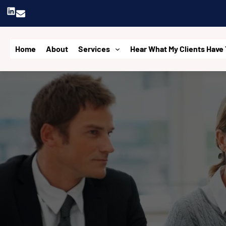
Skip
LinkedIn
to
content
Home
About
Services
Hear What My Clients Have 