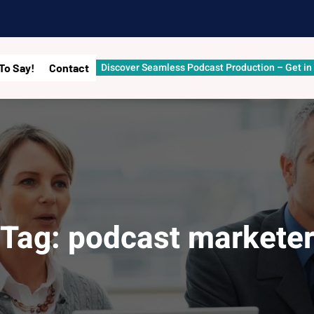
Discover Seamless Podcast Production – Get in
To Say!
Contact
Tag:
podcast markete