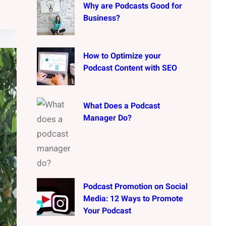
Why are Podcasts Good for
Business?
How to Optimize your
Podcast Content with SEO
What Does a Podcast
Manager Do?
Podcast Promotion on Social
Media: 12 Ways to Promote
Your Podcast