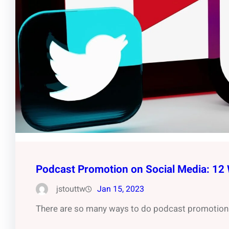
Podcast Promotion on Social Media: 12
jstouttw
Jan 15, 2023
There are so many ways to do podcast promotion 