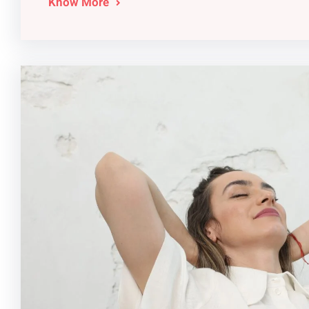
Know More