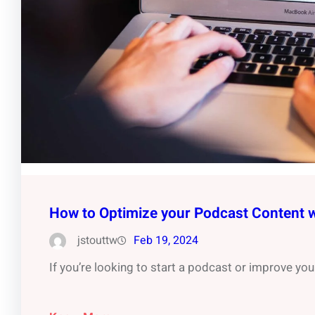
How to Optimize your Podcast Content 
jstouttw
Feb 19, 2024
If you’re looking to start a podcast or improve you