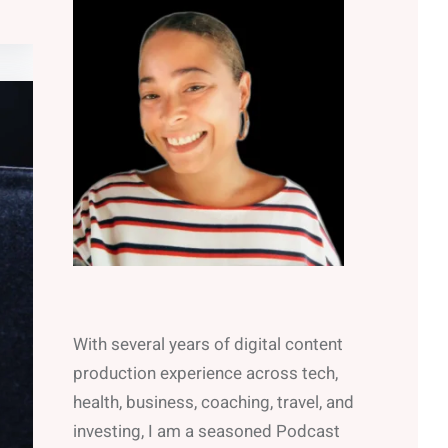
With several years of digital content
production experience across tech,
health, business, coaching, travel, and
investing, I am a seasoned Podcast