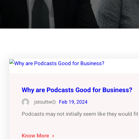
Why are Podcasts Good for Business?
jstouttw
Feb 19, 2024
Podcasts may not initially seem like they would fit 
Know More