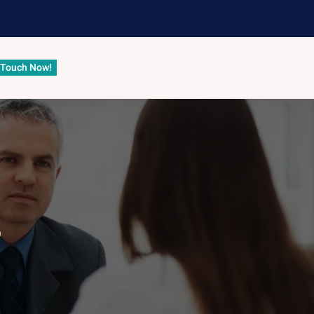
 Touch Now!
r