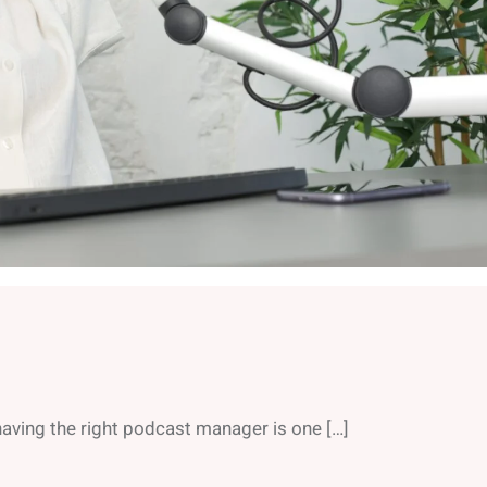
aving the right podcast manager is one […]