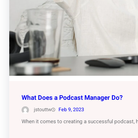
What Does a Podcast Manager Do?
jstouttw
Feb 9, 2023
When it comes to creating a successful podcast, h