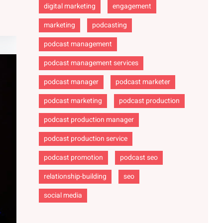
digital marketing
engagement
marketing
podcasting
podcast management
podcast management services
podcast manager
podcast marketer
podcast marketing
podcast production
podcast production manager
podcast production service
podcast promotion
podcast seo
relationship-building
seo
social media