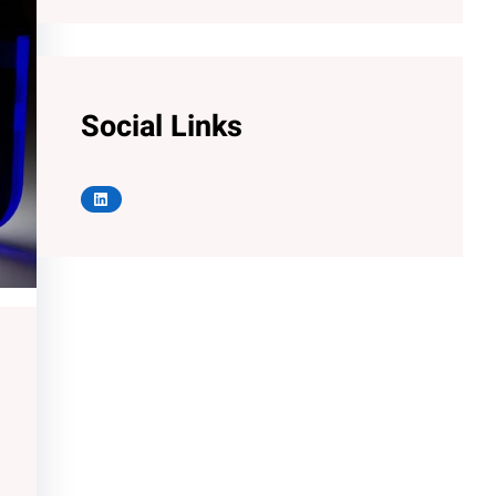
Social Links
LinkedIn