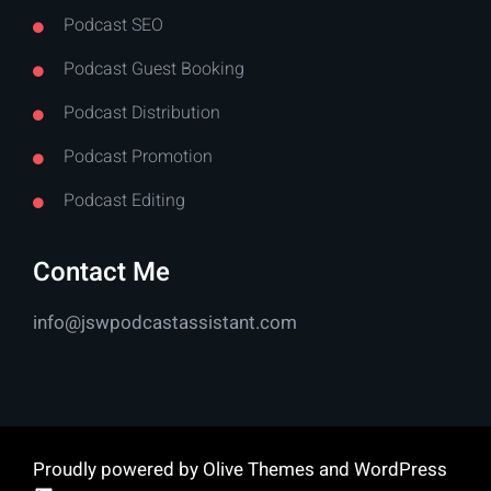
Podcast SEO
Podcast Guest Booking
Podcast Distribution
Podcast Promotion
Podcast Editing
Contact Me
info@jswpodcastassistant.com
Proudly powered by
Olive Themes
and
WordPress