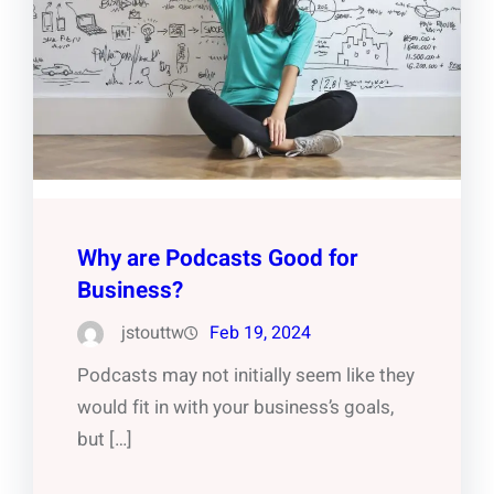
Why are Podcasts Good for
Business?
jstouttw
Feb 19, 2024
Podcasts may not initially seem like they
would fit in with your business’s goals,
but […]