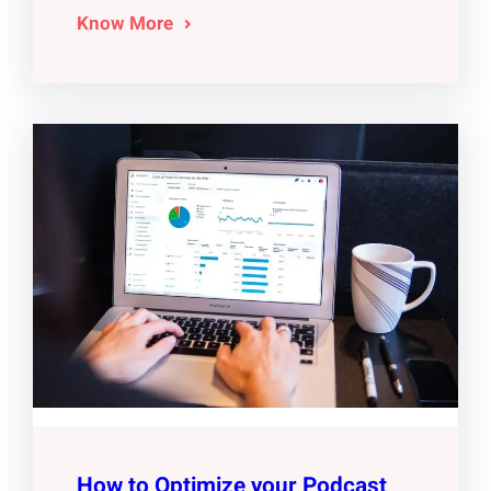
Know More
How to Optimize your Podcast