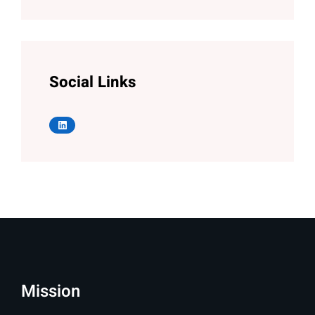
Social Links
LinkedIn
Mission