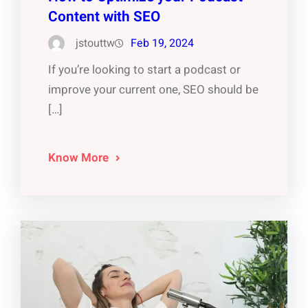
Content with SEO
jstouttw
Feb 19, 2024
If you’re looking to start a podcast or
improve your current one, SEO should be
[…]
Know More