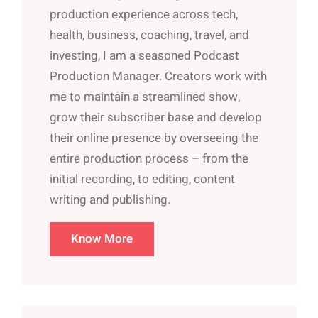
production experience across tech,
health, business, coaching, travel, and
investing, I am a seasoned Podcast
Production Manager. Creators work with
me to maintain a streamlined show,
grow their subscriber base and develop
their online presence by overseeing the
entire production process – from the
initial recording, to editing, content
writing and publishing.
Know More