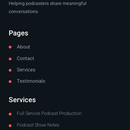
Helping podcasters share meaningful
conversations.
Pages
About
Contact
Services
Testimonials
Services
Full Service Podcast Production
Podcast Show Notes