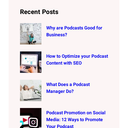
Recent Posts
Why are Podcasts Good for
Business?
How to Optimize your Podcast
Content with SEO
What Does a Podcast
Manager Do?
Podcast Promotion on Social
Media: 12 Ways to Promote
Your Podcast