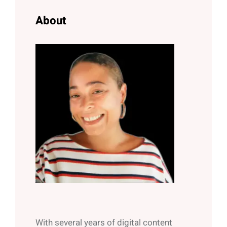
h
About
With several years of digital content