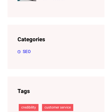
Categories
SEO
Tags
credibility
customer service