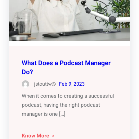
What Does a Podcast Manager
Do?
jstouttw
Feb 9, 2023
When it comes to creating a successful
podcast, having the right podcast
manager is one […]
Know More