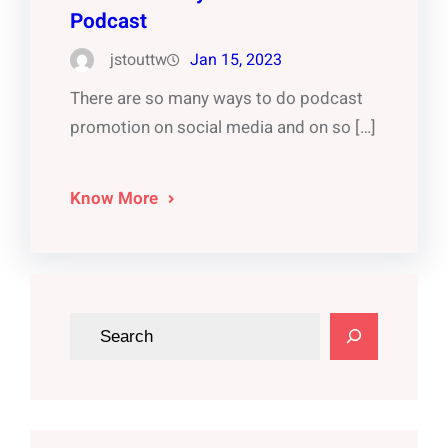
Podcast
jstouttw
Jan 15, 2023
There are so many ways to do podcast
promotion on social media and on so […]
Know More
S
e
a
r
c