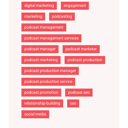
digital marketing
engagement
marketing
podcasting
podcast management
podcast management services
podcast manager
podcast marketer
podcast marketing
podcast production
podcast production manager
podcast production service
podcast promotion
podcast seo
relationship-building
seo
social media