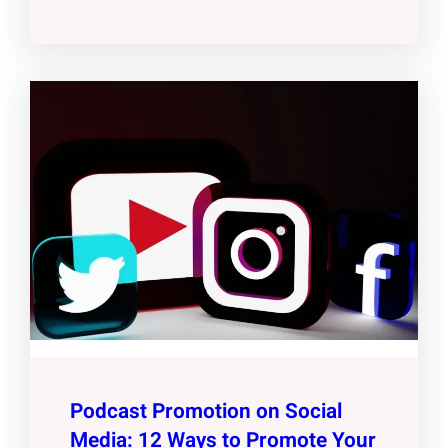
Podcast Promotion on Social
Media: 12 Ways to Promote Your